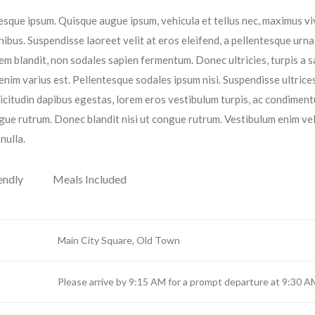
entesque ipsum. Quisque augue ipsum, vehicula et tellus nec, maximus v
ibus. Suspendisse laoreet velit at eros eleifend, a pellentesque urna
orem blandit, non sodales sapien fermentum. Donec ultricies, turpis a s
 enim varius est. Pellentesque sodales ipsum nisi. Suspendisse ultrices
licitudin dapibus egestas, lorem eros vestibulum turpis, ac condimen
gue rutrum. Donec blandit nisi ut congue rutrum. Vestibulum enim vel
nulla.
endly
Meals Included
Main City Square, Old Town
Please arrive by 9:15 AM for a prompt departure at 9:30 A