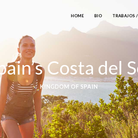
HOME
BIO
TRABAJOS 
pain’s Costa del S
KINGDOM OF SPAIN