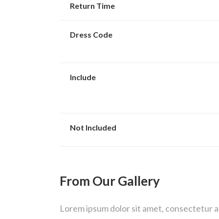
Return Time
Dress Code
Include
Not Included
From Our Gallery
Lorem ipsum dolor sit amet, consectetur adi