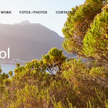
/ WORK
FOTOS / PHOTOS
CONTACTO
ol