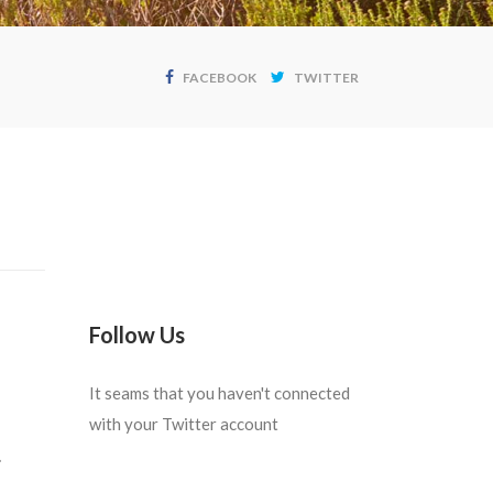
FACEBOOK
TWITTER
Follow Us
It seams that you haven't connected
with your Twitter account
.