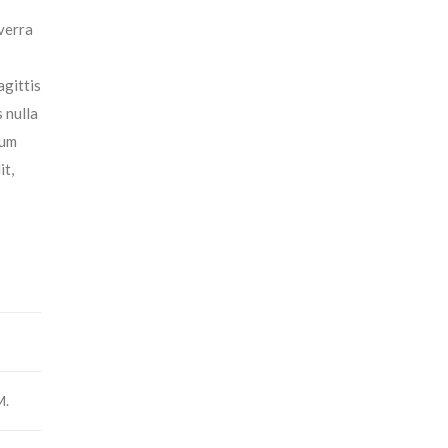
iverra
agittis
 nulla
tum
it,
M.