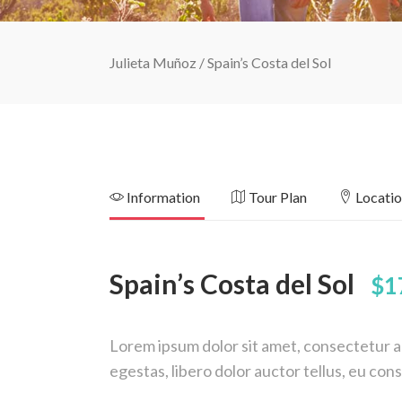
Julieta Muñoz
/
Spain’s Costa del Sol
Information
Tour Plan
Locati
Spain’s Costa del Sol
$1
Lorem ipsum dolor sit amet, consectetur adi
egestas, libero dolor auctor tellus, eu co