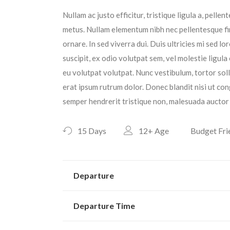
Nullam ac justo efficitur, tristique ligula a, pell
metus. Nullam elementum nibh nec pellentesque fin
ornare. In sed viverra dui. Duis ultricies mi sed l
suscipit, ex odio volutpat sem, vel molestie ligula
eu volutpat volutpat. Nunc vestibulum, tortor sol
erat ipsum rutrum dolor. Donec blandit nisi ut con
semper hendrerit tristique non, malesuada auctor 
15 Days
12+
Age
Budget Fri
Departure
Departure Time