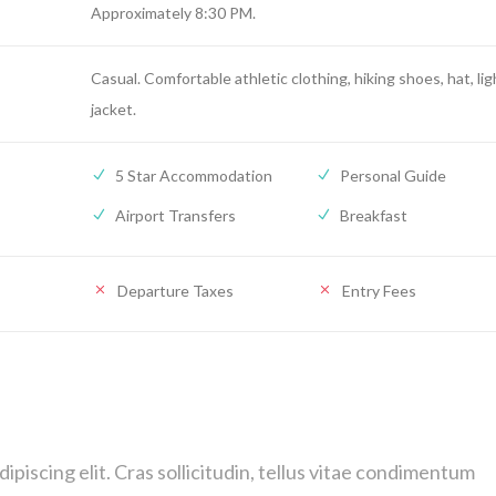
Approximately 8:30 PM.
Casual. Comfortable athletic clothing, hiking shoes, hat, lig
jacket.
5 Star Accommodation
Personal Guide
Airport Transfers
Breakfast
Departure Taxes
Entry Fees
piscing elit. Cras sollicitudin, tellus vitae condimentum