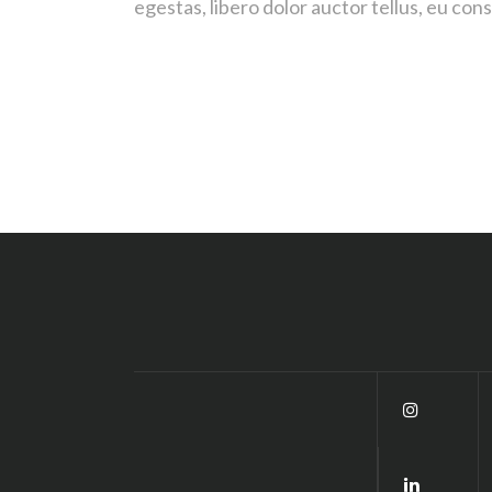
egestas, libero dolor auctor tellus, eu co