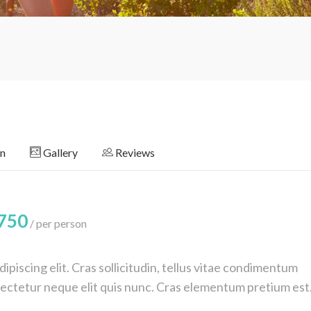
on
Gallery
Reviews
750
per person
piscing elit. Cras sollicitudin, tellus vitae condimentum
nsectetur neque elit quis nunc. Cras elementum pretium est