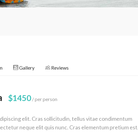
on
Gallery
Reviews
a
$1450
per person
piscing elit. Cras sollicitudin, tellus vitae condimentum
nsectetur neque elit quis nunc. Cras elementum pretium est