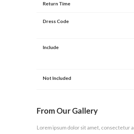
Return Time
Dress Code
Include
Not Included
From Our Gallery
Lorem ipsum dolor sit amet, consectetur adi