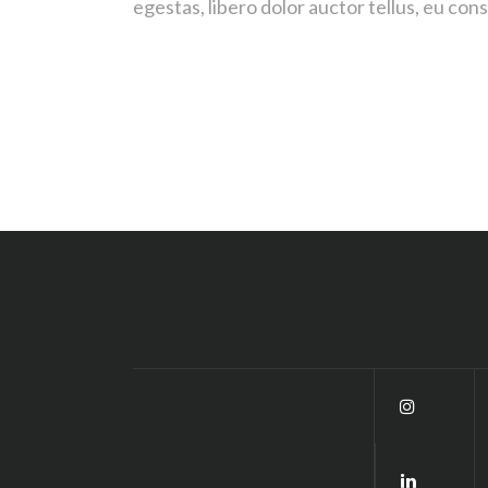
egestas, libero dolor auctor tellus, eu co