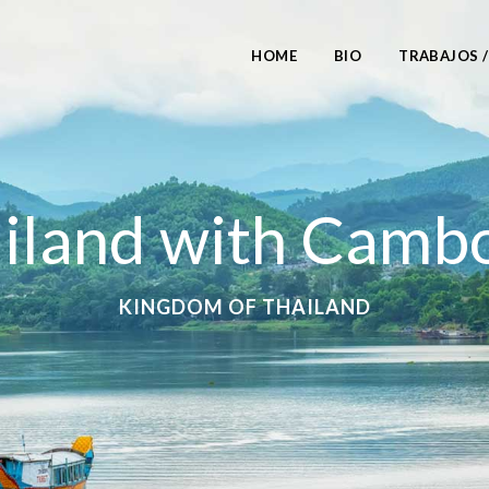
HOME
BIO
TRABAJOS 
iland with Camb
KINGDOM OF THAILAND