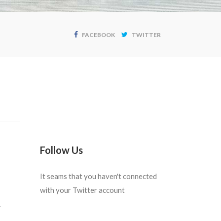
FACEBOOK
TWITTER
Follow Us
It seams that you haven't connected
with your Twitter account
.