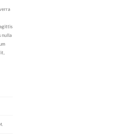
iverra
agittis
 nulla
tum
it,
M.