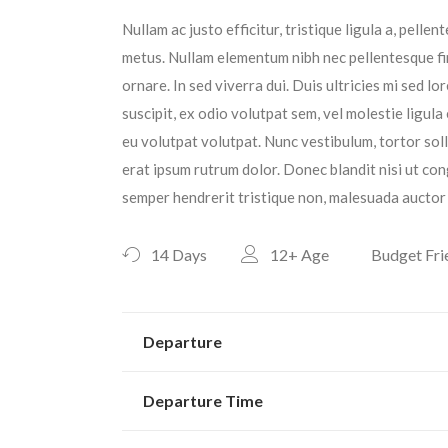
Nullam ac justo efficitur, tristique ligula a, pell
metus. Nullam elementum nibh nec pellentesque fin
ornare. In sed viverra dui. Duis ultricies mi sed l
suscipit, ex odio volutpat sem, vel molestie ligula
eu volutpat volutpat. Nunc vestibulum, tortor sol
erat ipsum rutrum dolor. Donec blandit nisi ut con
semper hendrerit tristique non, malesuada auctor 
14 Days
12+
Age
Budget Fri
Departure
Departure Time