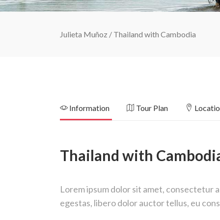
Julieta Muñoz
/
Thailand with Cambodia
Information
Tour Plan
Locati
Thailand with Cambodi
Lorem ipsum dolor sit amet, consectetur adi
egestas, libero dolor auctor tellus, eu co