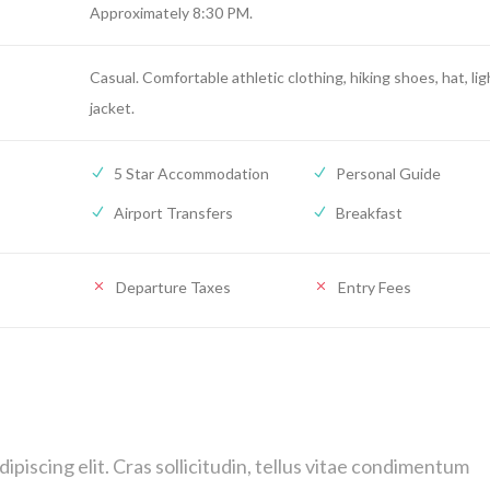
Approximately 8:30 PM.
Casual. Comfortable athletic clothing, hiking shoes, hat, lig
jacket.
5 Star Accommodation
Personal Guide
Airport Transfers
Breakfast
Departure Taxes
Entry Fees
piscing elit. Cras sollicitudin, tellus vitae condimentum