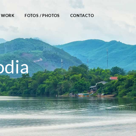
/ WORK
FOTOS / PHOTOS
CONTACTO
odia