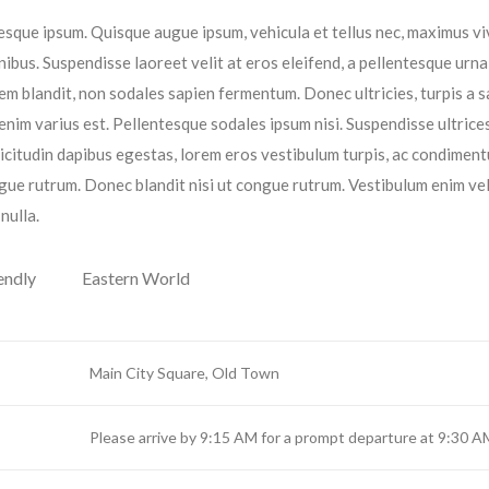
entesque ipsum. Quisque augue ipsum, vehicula et tellus nec, maximus v
ibus. Suspendisse laoreet velit at eros eleifend, a pellentesque urna
orem blandit, non sodales sapien fermentum. Donec ultricies, turpis a s
 enim varius est. Pellentesque sodales ipsum nisi. Suspendisse ultrices
licitudin dapibus egestas, lorem eros vestibulum turpis, ac condimen
gue rutrum. Donec blandit nisi ut congue rutrum. Vestibulum enim vel
nulla.
endly
Eastern World
Main City Square, Old Town
Please arrive by 9:15 AM for a prompt departure at 9:30 A