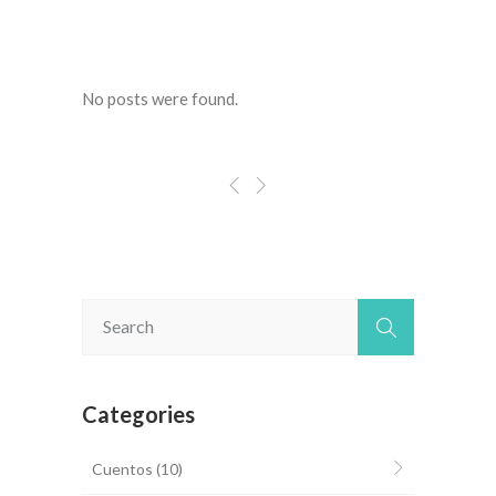
No posts were found.
Categories
Cuentos
(10)