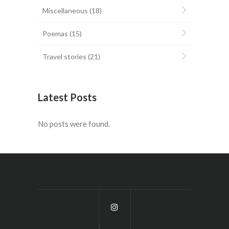
Miscellaneous
(18)
Poemas
(15)
Travel stories
(21)
Latest Posts
No posts were found.