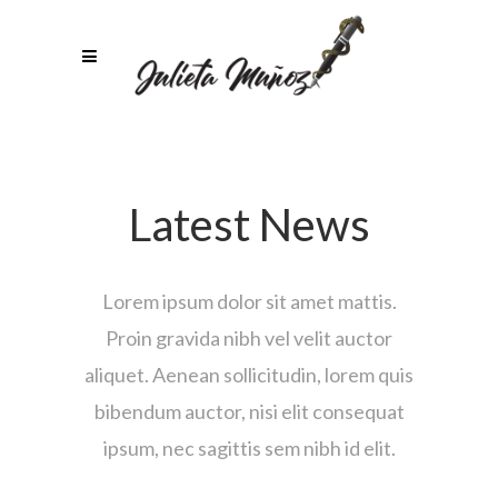
Latest News
Lorem ipsum dolor sit amet mattis.
Proin gravida nibh vel velit auctor
aliquet. Aenean sollicitudin, lorem quis
bibendum auctor, nisi elit consequat
ipsum, nec sagittis sem nibh id elit.