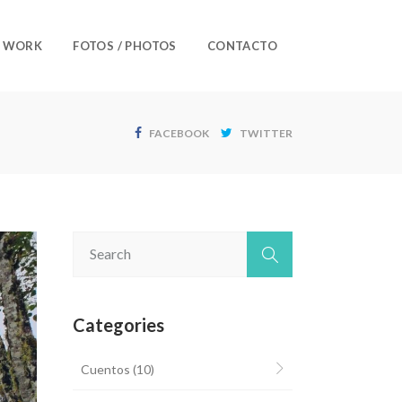
/ WORK
FOTOS / PHOTOS
CONTACTO
FACEBOOK
TWITTER
Categories
Cuentos
(10)