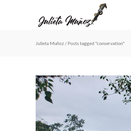
Julieta Muñoz
/
Posts tagged "conservation"