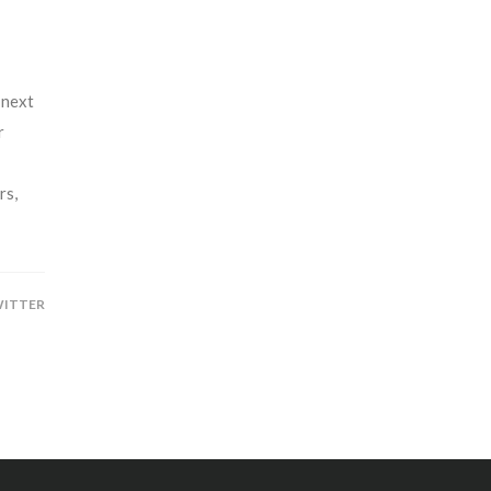
 next
r
rs,
ITTER