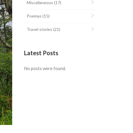
Miscellaneous
(17)
Poemas
(15)
Travel stories
(21)
Latest Posts
No posts were found.