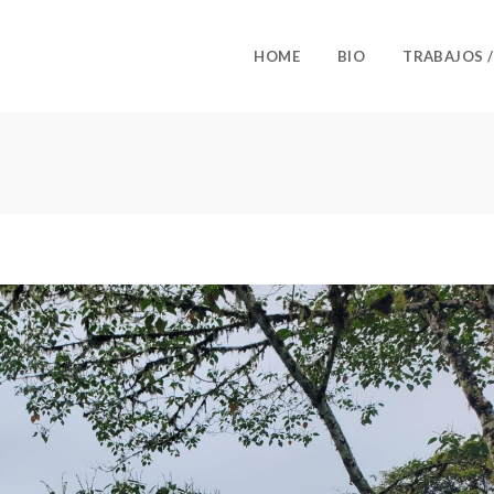
HOME
BIO
TRABAJOS 