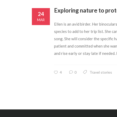
Exploring nature to prot
24
MAR
Ellen is an avid birder. Her binocula
species to add to her trip list. She can
song. She will consider the specific 
patient and committed when she wants t
and rise early or stay late if needed. 
4
0
Travel stories