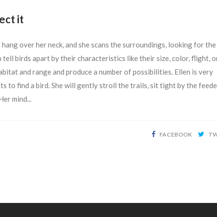
ect it
rs hang over her neck, and she scans the surroundings, looking for the
 tell birds apart by their characteristics like their size, color, flight, o
habitat and range and produce a number of possibilities. Ellen is very
o find a bird. She will gently stroll the trails, sit tight by the feede
Her mind...
FACEBOOK
TW