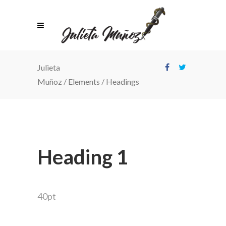
Julieta
Muñoz
/
Elements
/
Headings
Heading 1
40pt