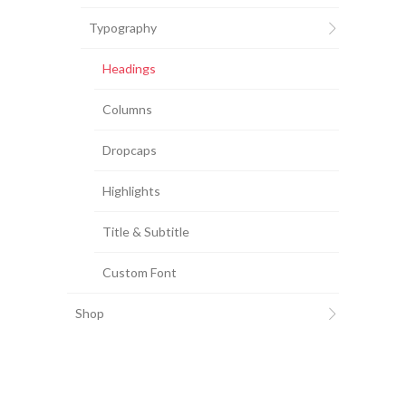
Typography
Headings
Columns
Dropcaps
Highlights
Title & Subtitle
Custom Font
Shop