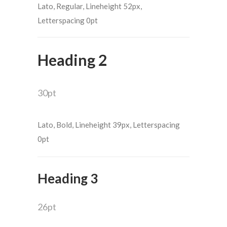
Lato, Regular, Lineheight 52px,
Letterspacing 0pt
Heading 2
30pt
Lato, Bold, Lineheight 39px, Letterspacing
0pt
Heading 3
26pt