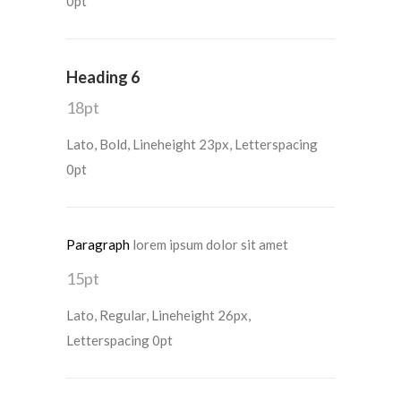
0pt
Heading 6
18pt
Lato, Bold, Lineheight 23px, Letterspacing
0pt
Paragraph
lorem ipsum dolor sit amet
15pt
Lato, Regular, Lineheight 26px,
Letterspacing 0pt