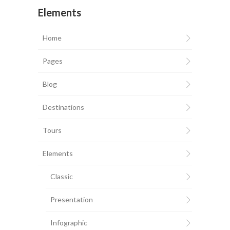
Elements
Home
Pages
Blog
Destinations
Tours
Elements
Classic
Presentation
Infographic