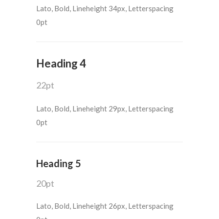
Lato, Bold, Lineheight 34px, Letterspacing
0pt
Heading 4
22pt
Lato, Bold, Lineheight 29px, Letterspacing
0pt
Heading 5
20pt
Lato, Bold, Lineheight 26px, Letterspacing