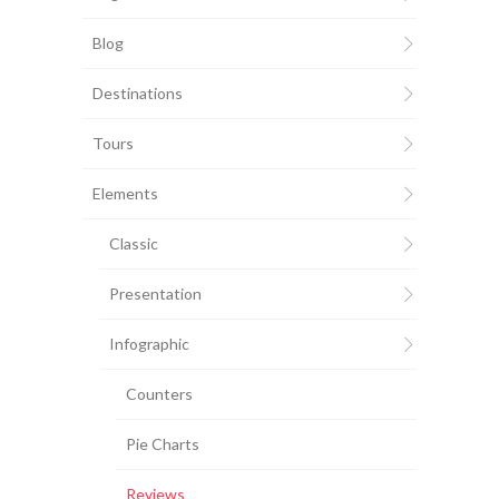
Blog
Destinations
Tours
Elements
Classic
Presentation
Infographic
Counters
Pie Charts
Reviews