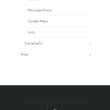
Message Boxes
Google Maps
Lists
Typography
Shop