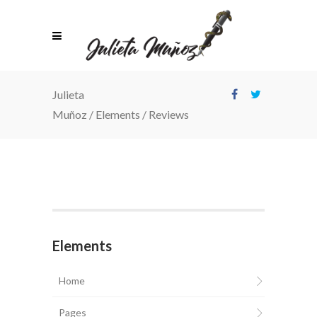
Julieta
Muñoz
/
Elements
/
Reviews
Elements
Home
Pages