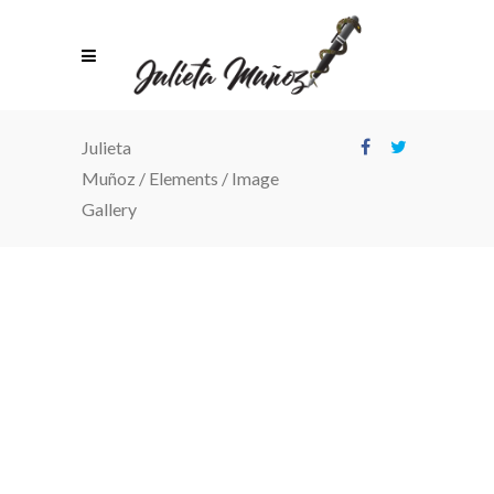
Julieta
Muñoz
/
Elements
/
Image
Gallery