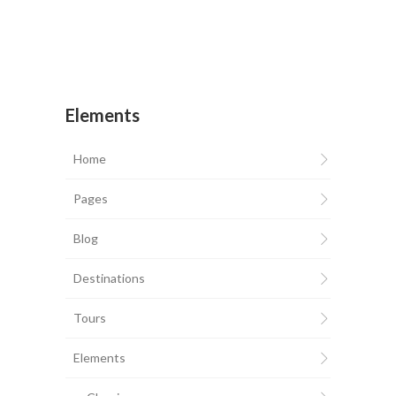
Elements
Home
Pages
Blog
Destinations
Tours
Elements