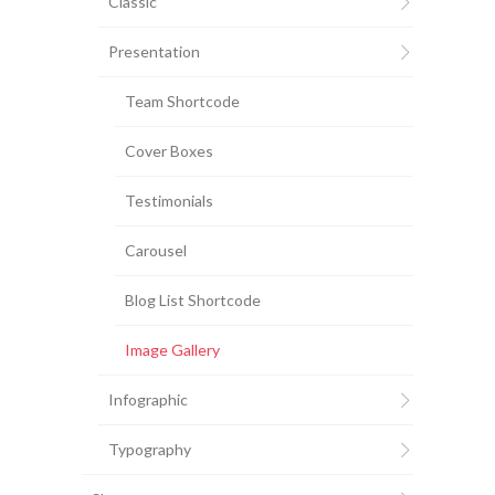
Classic
Presentation
Team Shortcode
Cover Boxes
Testimonials
Carousel
Blog List Shortcode
Image Gallery
Infographic
Typography